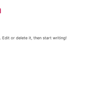
m
Edit or delete it, then start writing!