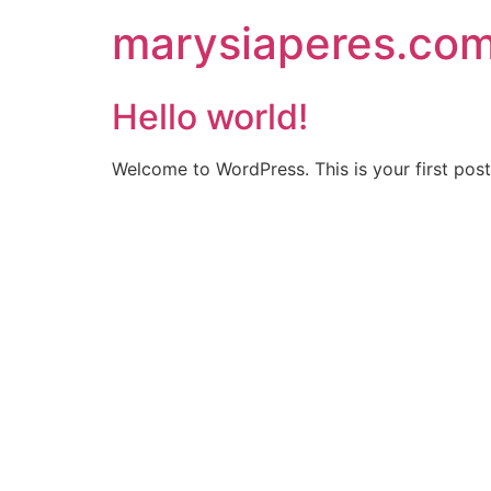
Skip
marysiaperes.co
to
content
Hello world!
Welcome to WordPress. This is your first post. 