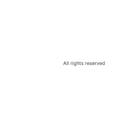
All rights reserved